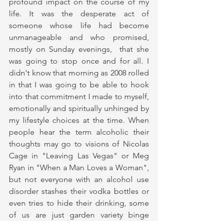
profound impact on the course of my 
life. It was the desperate act of 
someone whose life had become 
unmanageable and who promised, 
mostly on Sunday evenings,  that she 
was going to stop once and for all. I 
didn't know that morning as 2008 rolled 
in that I was going to be able to hook 
into that commitment I made to myself, 
emotionally and spiritually unhinged by 
my lifestyle choices at the time. When 
people hear the term alcoholic their 
thoughts may go to visions of Nicolas 
Cage in "Leaving Las Vegas" or Meg 
Ryan in "When a Man Loves a Woman", 
but not everyone with an alcohol use 
disorder stashes their vodka bottles or 
even tries to hide their drinking, some 
of us are just garden variety binge 