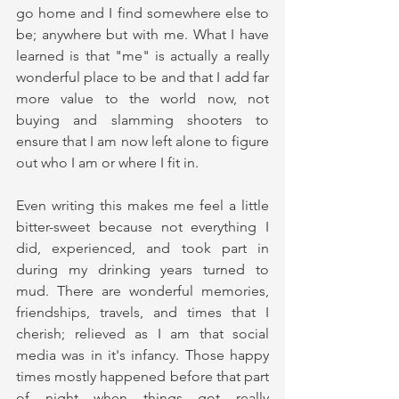
go home and I find somewhere else to 
be; anywhere but with me. What I have 
learned is that "me" is actually a really 
wonderful place to be and that I add far 
more value to the world now, not 
buying and slamming shooters to 
ensure that I am now left alone to figure 
out who I am or where I fit in. 
Even writing this makes me feel a little 
bitter-sweet because not everything I 
did, experienced, and took part in 
during my drinking years turned to 
mud. There are wonderful memories, 
friendships, travels, and times that I 
cherish; relieved as I am that social 
media was in it's infancy. Those happy 
times mostly happened before that part 
of night when things got really 