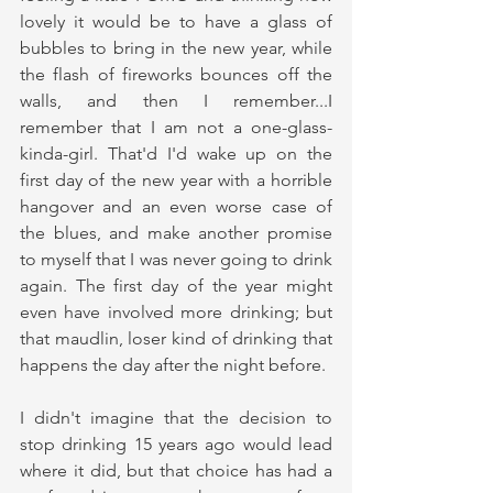
lovely it would be to have a glass of 
bubbles to bring in the new year, while 
the flash of fireworks bounces off the 
walls, and then I remember...I 
remember that I am not a one-glass-
kinda-girl. That'd I'd wake up on the 
first day of the new year with a horrible 
hangover and an even worse case of 
the blues, and make another promise 
to myself that I was never going to drink 
again. The first day of the year might 
even have involved more drinking; but 
that maudlin, loser kind of drinking that 
happens the day after the night before.
I didn't imagine that the decision to 
stop drinking 15 years ago would lead 
where it did, but that choice has had a 