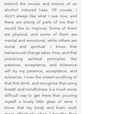
behind the smoke and mirrors of an 
alcohol induced haze. Of course, I 
don't always like what I see now, and 
there are plenty of parts of me that I 
would like to improve. Some of them 
are physical, and some of them are 
mental and emotional, while others are 
social and spiritual. I know that 
behavioural change takes time, and that 
practicing spiritual principles like 
patience, acceptance, and tolerance 
will try my patience, acceptance, and 
tolerance. I miss the instant soothing of 
that first drink, and recognise that using 
breath and mindfulness is a much more 
difficult way to get there than pouring 
myself a lovely little glass of wine. I 
know that my body and brain work 
more effectively when I breathe than 