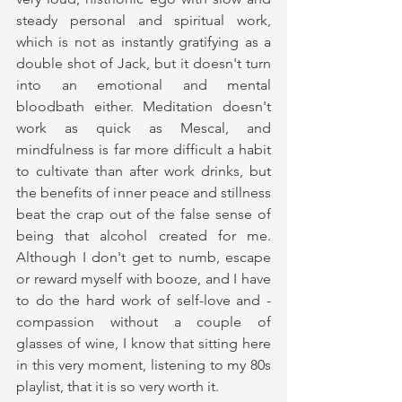
steady personal and spiritual work, 
which is not as instantly gratifying as a 
double shot of Jack, but it doesn't turn 
into an emotional and mental 
bloodbath either. Meditation doesn't 
work as quick as Mescal, and 
mindfulness is far more difficult a habit 
to cultivate than after work drinks, but 
the benefits of inner peace and stillness 
beat the crap out of the false sense of 
being that alcohol created for me. 
Although I don't get to numb, escape 
or reward myself with booze, and I have 
to do the hard work of self-love and -
compassion without a couple of 
glasses of wine, I know that sitting here 
in this very moment, listening to my 80s 
playlist, that it is so very worth it. 