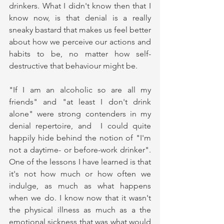
drinkers. What I didn't know then that I 
know now, is that denial is a really 
sneaky bastard that makes us feel better 
about how we perceive our actions and 
habits to be, no matter how self-
destructive that behaviour might be.
"If I am an alcoholic so are all my 
friends" and "at least I don't drink 
alone" were strong contenders in my 
denial repertoire, and  I could quite 
happily hide behind the notion of "I'm 
not a daytime- or before-work drinker". 
One of the lessons I have learned is that 
it's not how much or how often we 
indulge, as much as what happens 
when we do. I know now that it wasn't 
the physical illness as much as a the 
emotional sickness that was what would 