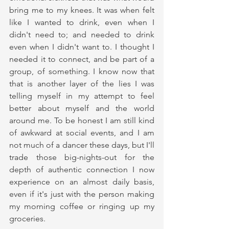
bring me to my knees. It was when felt 
like I wanted to drink, even when I 
didn't need to; and needed to drink 
even when I didn't want to. I thought I 
needed it to connect, and be part of a 
group, of something. I know now that 
that is another layer of the lies I was 
telling myself in my attempt to feel 
better about myself and the world 
around me. To be honest I am still kind 
of awkward at social events, and I am 
not much of a dancer these days, but I'll 
trade those big-nights-out for the 
depth of authentic connection I now 
experience on an almost daily basis, 
even if it's just with the person making 
my morning coffee or ringing up my 
groceries.