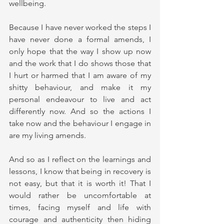
wellbeing.
Because I have never worked the steps I 
have never done a formal amends, I 
only hope that the way I show up now 
and the work that I do shows those that 
I hurt or harmed that I am aware of my 
shitty behaviour, and make it my 
personal endeavour to live and act 
differently now. And so the actions I 
take now and the behaviour I engage in 
are my living amends.
And so as I reflect on the learnings and 
lessons, I know that being in recovery is 
not easy, but that it is worth it! That I 
would rather be uncomfortable at 
times, facing myself and life with 
courage and authenticity then hiding 