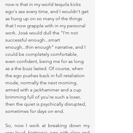
now is that in my world tequila kicks 
ego's ass every time, and I wouldn't get 
as hung up on so many of the things 
that I now grapple with in my personal 
work. José would dull the "I'm not 
successful enough...smart 
enough...thin enough" narrative, and I 
could be completely comfortable, 
even confident, being me for as long 
as a the buzz lasted. Of course, when 
the ego pushes back in full retaliation 
mode, normally the next morning, 
armed with a jackhammer and a cup 
brimming full of you're such a loser, 
then the quiet is psychically disrupted, 
sometimes for days on end.
So, now I work at breaking down my 
very loud, histrionic ego with slow and 