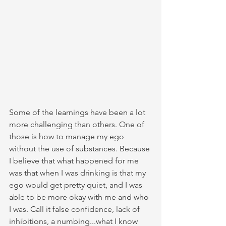
Some of the learnings have been a lot 
more challenging than others. One of 
those is how to manage my ego 
without the use of substances. Because 
I believe that what happened for me 
was that when I was drinking is that my 
ego would get pretty quiet, and I was 
able to be more okay with me and who 
I was. Call it false confidence, lack of 
inhibitions, a numbing...what I know 