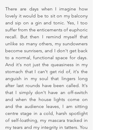
There are days when I imagine how 
lovely it would be to sit on my balcony 
and sip on a gin and tonic. Yes, I too 
suffer from the enticements of euphoric 
recall. But then I remind myself that 
unlike so many others, my sundowners 
become sunrisers, and I don't get back 
to a normal, functional space for days. 
And it's not just the queasiness in my 
stomach that I can't get rid of, it's the 
anguish in my soul that lingers long 
after last rounds have been called. It's 
that I simply don't have an off-switch 
and when the house lights come on 
and the audience leaves, I am sitting 
centre stage in a cold, harsh spotlight 
of self-loathing, my mascara tracked in 
my tears and my integrity in tatters. You 