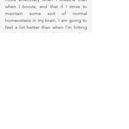
when I booze, and that if I strive to 
maintain some sort of normal 
homeostasis in my brain, I am going to 
feel a lot better than when I'm hitting 
on the pleasure side of things to often 
often, only to experience the 
counterbalanced punch of pain. 
I am aware that I only have today, and 
that there are no guarantees when it 
comes to anything. Recovery is central 
to my life, and yet not the centre of my 
life. I didn't know that I'd end up 
working to support others in their 
personal processes on that dark 
Taiwanese night when I fell in the sewer. 
All I knew in that moment was that I 
didn't want to choose alcohol anymore 