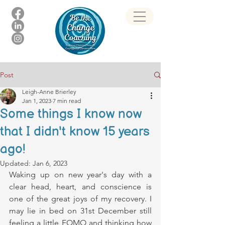
Post
Leigh-Anne Brierley
Jan 1, 2023
7 min read
Some things I know now
that I didn't know 15 years
ago!
Updated:
Jan 6, 2023
Waking up on new year's day with a 
clear head, heart, and conscience is 
one of the great joys of my recovery. I 
may lie in bed on 31st December still 
feeling a little FOMO and thinking how 