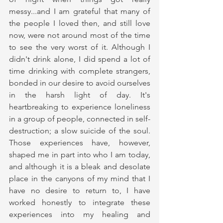
messy...and I am grateful that many of 
the people I loved then, and still love 
now, were not around most of the time 
to see the very worst of it. Although I 
didn't drink alone, I did spend a lot of 
time drinking with complete strangers, 
bonded in our desire to avoid ourselves 
in the harsh light of day. It's 
heartbreaking to experience loneliness 
in a group of people, connected in self-
destruction; a slow suicide of the soul. 
Those experiences have, however, 
shaped me in part into who I am today, 
and although it is a bleak and desolate 
place in the canyons of my mind that I 
have no desire to return to, I have 
worked honestly to integrate these 
experiences into my healing and 