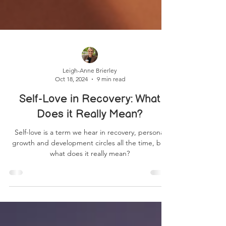
Leigh-Anne Brierley
Oct 18, 2024
9 min read
Self-Love in Recovery: What
Does it Really Mean?
Self-love is a term we hear in recovery, personal
growth and development circles all the time, but
what does it really mean?