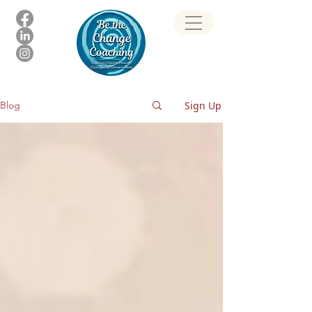
Sign Up
Blog