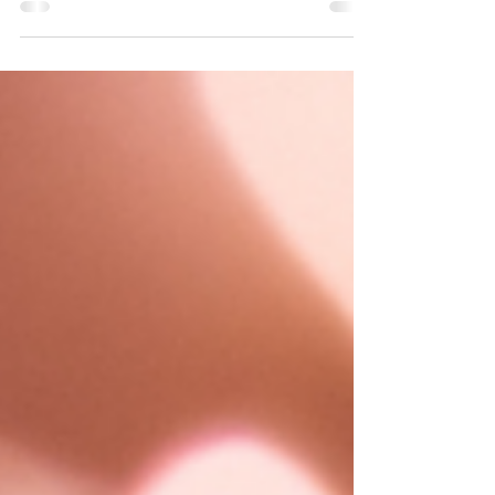
it is work that connects closely with my own lived
experience of recovery.