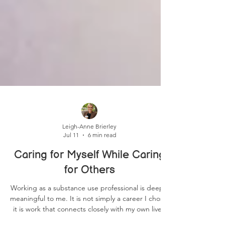
Leigh-Anne Brierley
Jul 11
6 min read
Caring for Myself While Caring
for Others
Working as a substance use professional is deeply
meaningful to me. It is not simply a career I chose;