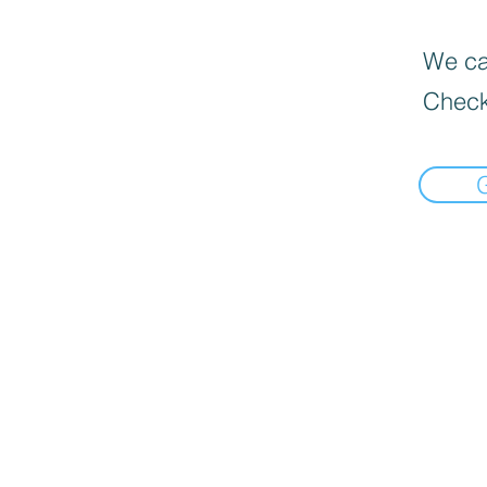
We can
Check