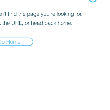
’t find the page you’re looking for.
 the URL, or head back home.
Go Home