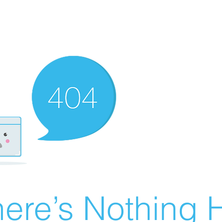
ere’s Nothing H