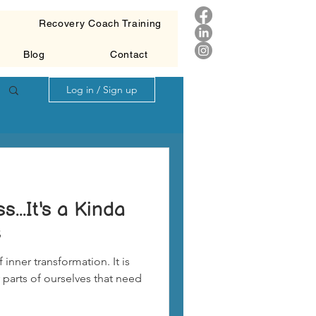
g
Recovery Coach Training
Blog
Contact
Log in / Sign up
...It's a Kinda
c
 inner transformation. It is
 parts of ourselves that need