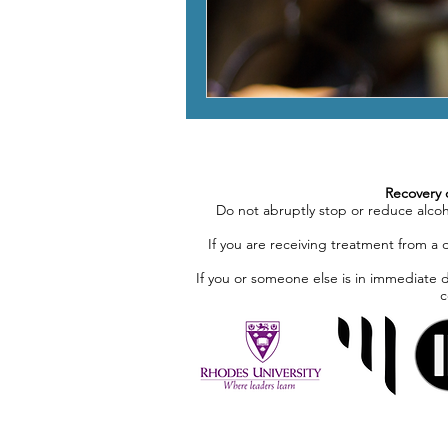
Recovery 
Do not abruptly stop or reduce alco
If you are receiving treatment from a 
If you or someone else is in immediate 
c