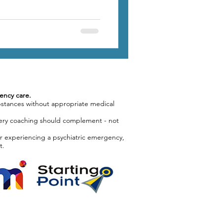
ency care.
bstances without appropriate medical
covery coaching should complement - not
or experiencing a psychiatric emergency,
t.