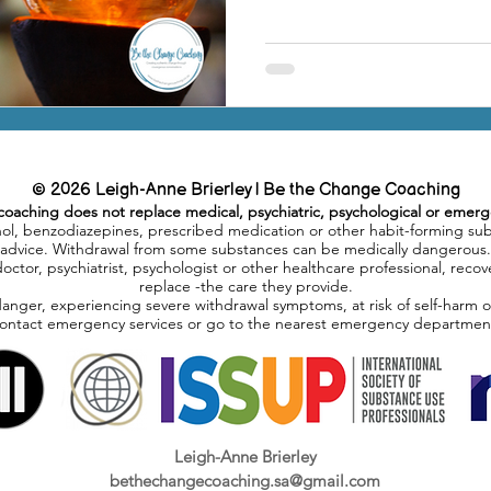
© 2026 Leigh-Anne Brierley | Be the Change Coaching
coaching does not replace medical, psychiatric, psychological or emerg
hol, benzodiazepines, prescribed medication or other habit-forming su
advice. Withdrawal from some substances can be medically dangerous.
doctor, psychiatrist, psychologist or other healthcare professional, re
replace -the care they provide.
danger, experiencing severe withdrawal symptoms, at risk of self-harm 
ontact emergency services or go to the nearest emergency departmen
Leigh-Anne Brierley
bethechangecoaching.sa@gmail.com