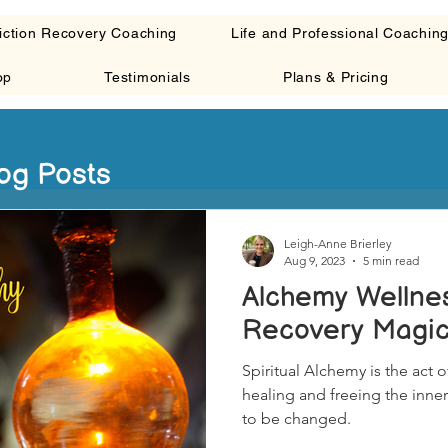
iction Recovery Coaching
Life and Professional Coachin
op
Testimonials
Plans & Pricing
og Posts
Leigh-Anne Brierley
Aug 9, 2023
5 min read
Alchemy Wellness
Recovery Magi
Spiritual Alchemy is the act of
healing and freeing the inner
to be changed.