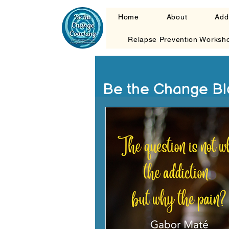
Home
About
Add
Relapse Prevention Worksh
Be the Change Bl