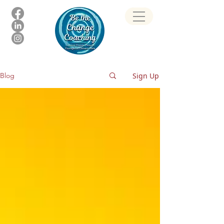
Sign Up
Blog