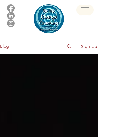
Sign Up
Blog