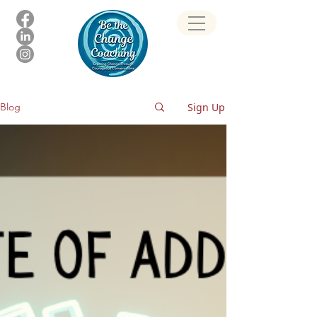
Sign Up
Blog