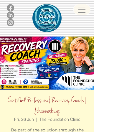
Certified Professional Recovery Coach |
Johannesburg
Fri, 26 Jun
  |  
The Foundation Clinic
Be part of the solution through the