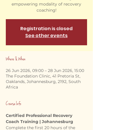
empowering modality of recovery
coaching!
Registration is closed
See other events
Where & When
26 Jun 2026, 09:00 – 28 Jun 2026, 15:00
The Foundation Clinic, 41 Pretoria St,
Oaklands, Johannesburg, 2192, South
Africa
Course Info
Certified Professional Recovery 
Coach Training | Johannesburg
Complete the first 20 hours of the 